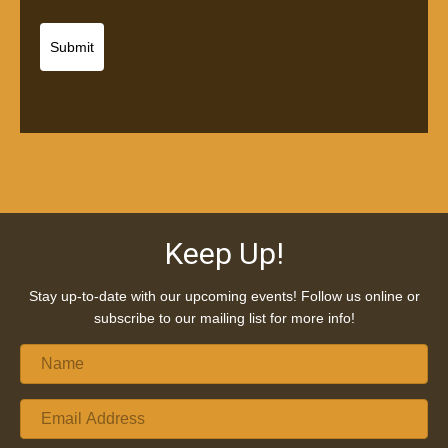
Keep Up!
Stay up-to-date with our upcoming events! Follow us online or
subscribe to our mailing list for more info!