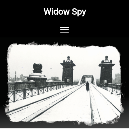
Widow Spy