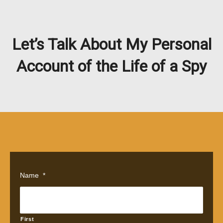
Let’s Talk About My Personal
Account of the Life of a Spy
Name
*
First