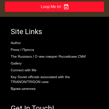
Loop Me In!
Site Links
Author
Press / Пресса
The Russians / О чем говорят Российские СМИ
Gallery
Connect with Me
Key Soviet officials associated with the
TRIANON/TRIGON case
Вдова-шпионка
Get In Touch!