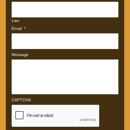
Last
Email
*
Message
CAPTCHA